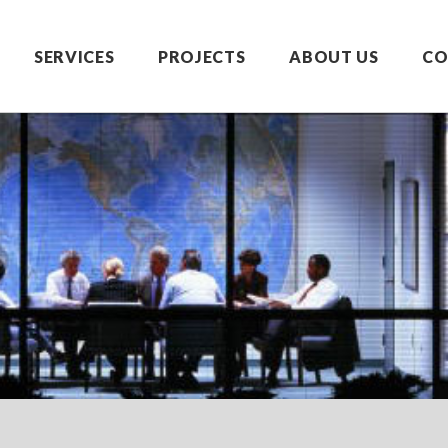
SERVICES
PROJECTS
ABOUT US
CO