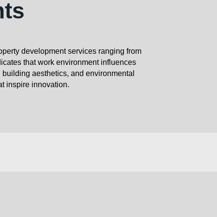
nts
roperty development services ranging from
icates that work environment influences
, building aesthetics, and environmental
at inspire innovation.