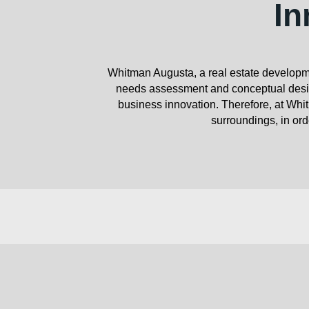
In
Whitman Augusta, a real estate developme
needs assessment and conceptual design
business innovation. Therefore, at Whit
surroundings, in orde