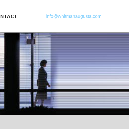
NTACT
info@whitmanaugusta.com