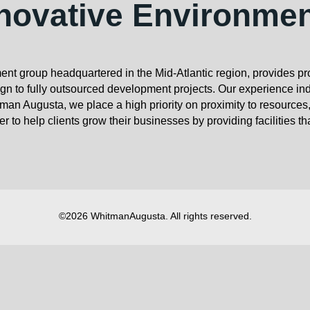
novative Environme
nt group headquartered in the Mid-Atlantic region, provides p
 to fully outsourced development projects. Our experience ind
man Augusta, we place a high priority on proximity to resources
r to help clients grow their businesses by providing facilities th
©2026 WhitmanAugusta. All rights reserved.