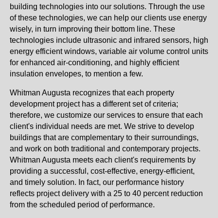
building technologies into our solutions. Through the use
of these technologies, we can help our clients use energy
wisely, in turn improving their bottom line. These
technologies include ultrasonic and infrared sensors, high
energy efficient windows, variable air volume control units
for enhanced air-conditioning, and highly efficient
insulation envelopes, to mention a few.
Whitman Augusta recognizes that each property
development project has a different set of criteria;
therefore, we customize our services to ensure that each
client's individual needs are met. We strive to develop
buildings that are complementary to their surroundings,
and work on both traditional and contemporary projects.
Whitman Augusta meets each client's requirements by
providing a successful, cost-effective, energy-efficient,
and timely solution. In fact, our performance history
reflects project delivery with a 25 to 40 percent reduction
from the scheduled period of performance.