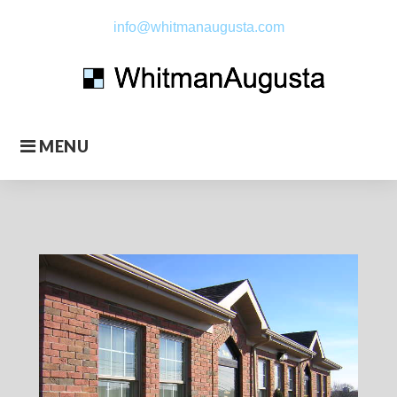
Skip
info@whitmanaugusta.com
to
content
MENU
About
Us