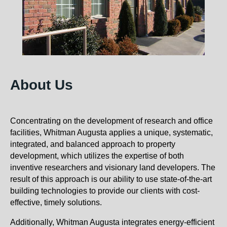
About Us
Concentrating on the development of research and office
facilities, Whitman Augusta applies a unique, systematic,
integrated, and balanced approach to property
development, which utilizes the expertise of both
inventive researchers and visionary land developers. The
result of this approach is our ability to use state-of-the-art
building technologies to provide our clients with cost-
effective, timely solutions.
Additionally, Whitman Augusta integrates energy-efficient